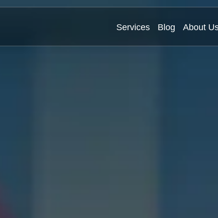
Services
Blog
About U