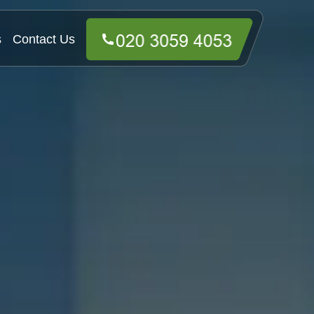
s
Contact Us