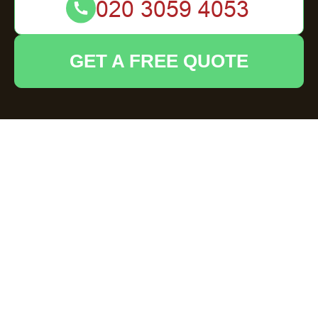
GET A FREE QUOTE
Flat Clearance in
Epping: Your
Comprehensive
Solution
Understanding Flat