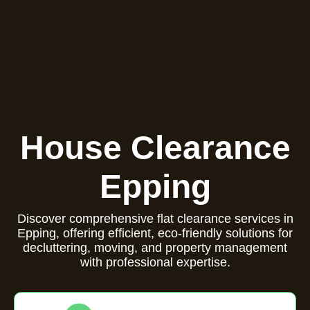
House Clearance
Epping
Discover comprehensive flat clearance services in
Epping, offering efficient, eco-friendly solutions for
decluttering, moving, and property management
with professional expertise.